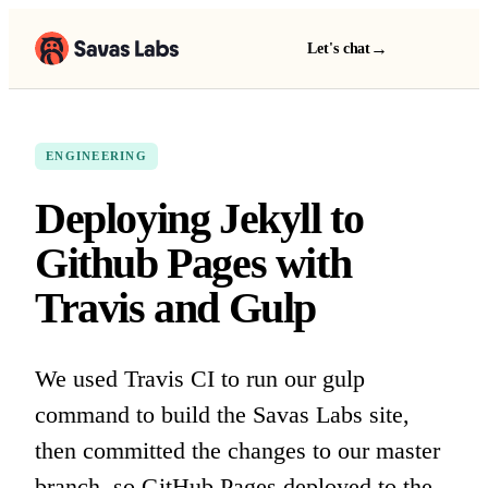
→
Let's chat
ENGINEERING
Deploying Jekyll to
Github Pages with
Travis and Gulp
We used Travis CI to run our gulp
command to build the Savas Labs site,
then committed the changes to our master
branch, so GitHub Pages deployed to the