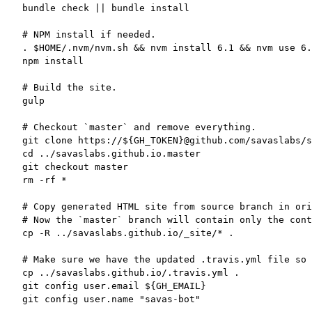
bundle check || bundle install

# NPM install if needed.

. $HOME/.nvm/nvm.sh && nvm install 6.1 && nvm use 6.
npm install

# Build the site.

gulp

# Checkout `master` and remove everything.

git clone https://${GH_TOKEN}@github.com/savaslabs/s
cd ../savaslabs.github.io.master

git checkout master

rm -rf *

# Copy generated HTML site from source branch in ori
# Now the `master` branch will contain only the cont
cp -R ../savaslabs.github.io/_site/* .

# Make sure we have the updated .travis.yml file so 
cp ../savaslabs.github.io/.travis.yml .

git config user.email ${GH_EMAIL}

git config user.name "savas-bot"
