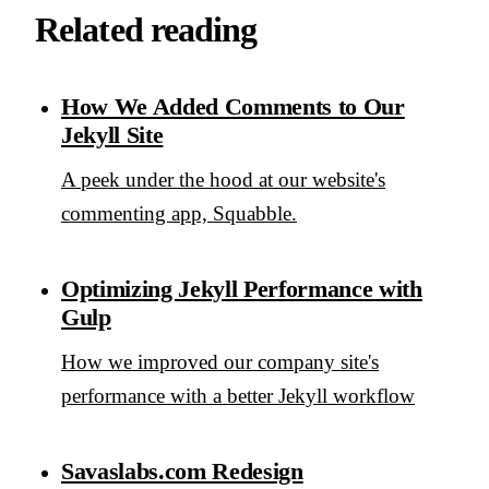
Related reading
How We Added Comments to Our
Jekyll Site
A peek under the hood at our website's
commenting app, Squabble.
Optimizing Jekyll Performance with
Gulp
How we improved our company site's
performance with a better Jekyll workflow
Savaslabs.com Redesign