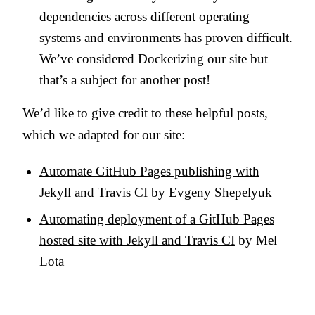
dependencies across different operating
systems and environments has proven difficult.
We’ve considered Dockerizing our site but
that’s a subject for another post!
We’d like to give credit to these helpful posts,
which we adapted for our site:
Automate GitHub Pages publishing with
Jekyll and Travis CI
by Evgeny Shepelyuk
Automating deployment of a GitHub Pages
hosted site with Jekyll and Travis CI
by Mel
Lota