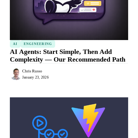
AI
ENGINEERING
AI Agents: Start Simple, Then Add
Complexity — Our Recommended Path
Chris Russo
January 23, 2026