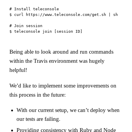
# Install teleconsole

$ curl https://www.teleconsole.com/get.sh | sh

# Join session

$ teleconsole join [session ID]
Being able to look around and run commands
within the Travis environment was hugely
helpful!
We’d like to implement some improvements on
this process in the future:
With our current setup, we can’t deploy when
our tests are failing.
Providing consistency with Ruby and Node