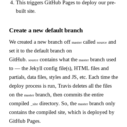
This triggers GitHub Pages to deploy our pre-
built site.
Create a new default branch
We created a new branch off
called
and
master
source
set it to the default branch on
GitHub.
contains what the
branch used
source
master
to — the Jekyll config file(s), HTML files and
partials, data files, styles and JS, etc. Each time the
deploy process is run, Travis deletes all the files
on the
branch, then commits the entire
master
compiled
directory. So, the
branch only
_site
master
contains the compiled site, which is deployed by
GitHub Pages.