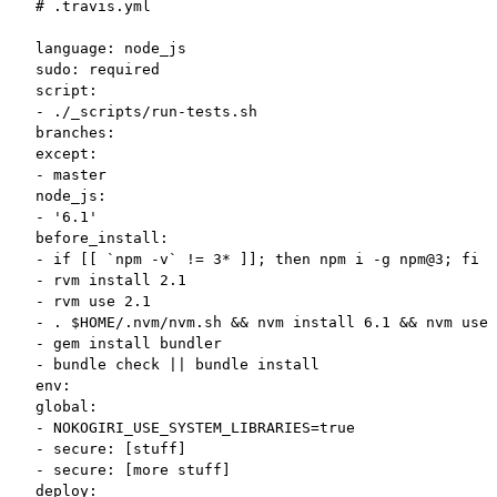
# .travis.yml

language: node_js

sudo: required

script:

- ./_scripts/run-tests.sh

branches:

except:

- master

node_js:

- '6.1'

before_install:

- if [[ `npm -v` != 3* ]]; then npm i -g npm@3; fi

- rvm install 2.1

- rvm use 2.1

- . $HOME/.nvm/nvm.sh && nvm install 6.1 && nvm use 
- gem install bundler

- bundle check || bundle install

env:

global:

- NOKOGIRI_USE_SYSTEM_LIBRARIES=true

- secure: [stuff]

- secure: [more stuff]

deploy:
