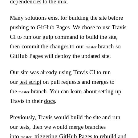
dependencies to the mix.
Many solutions exist for building the site before
pushing to GitHub Pages. We chose to use Travis
CI to run our gulp command to build the site,
then commit the changes to our
branch so
master
GitHub Pages will deploy the updated site.
Our site was already using Travis CI to run
our
test script
on pull requests and merges to
the
branch. You can learn about setting up
master
Travis in their
docs
.
Previously, Travis would build the site and run
our tests, then we would merge branches
into
, triggering GitHub Pages to rebuild and
master