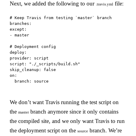
Next, we added the following to our
file:
.travis.yml
# Keep Travis from testing `master` branch

branches:

except:

- master

# Deployment config

deploy:

provider: script

script: "./_scripts/build.sh"

skip_cleanup: false

on:

  branch: source
We don’t want Travis running the test script on
the
branch anymore since it only contains
master
the compiled site, and we only want Travis to run
the deployment script on the
branch. We’re
source