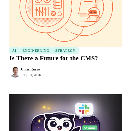
AI
ENGINEERING
STRATEGY
Is There a Future for the CMS?
Chris Russo
July 10, 2026