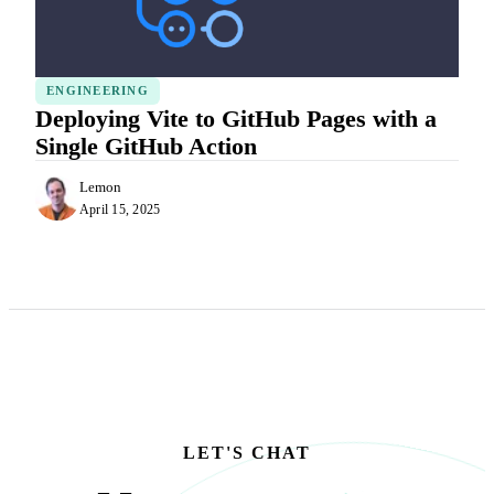
ENGINEERING
Deploying Vite to GitHub Pages with a
Single GitHub Action
Lemon
April 15, 2025
LET'S CHAT