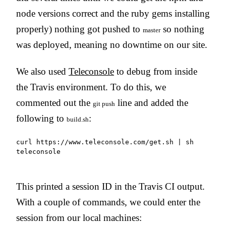
node versions correct and the ruby gems installing
properly) nothing got pushed to
so nothing
master
was deployed, meaning no downtime on our site.
We also used
Teleconsole
to debug from inside
the Travis environment. To do this, we
commented out the
line and added the
git push
following to
:
build.sh
curl https://www.teleconsole.com/get.sh | sh

teleconsole
This printed a session ID in the Travis CI output.
With a couple of commands, we could enter the
session from our local machines: