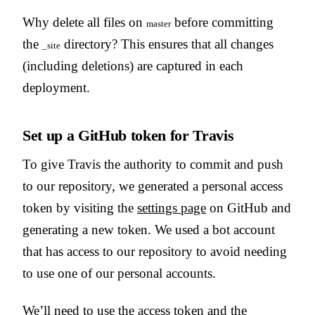
Why delete all files on
before committing
master
the
directory? This ensures that all changes
_site
(including deletions) are captured in each
deployment.
Set up a GitHub token for Travis
To give Travis the authority to commit and push
to our repository, we generated a personal access
token by visiting the
settings page
on GitHub and
generating a new token. We used a bot account
that has access to our repository to avoid needing
to use one of our personal accounts.
We’ll need to use the access token and the