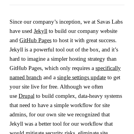
Since our company’s inception, we at Savas Labs
have used
Jekyll
to build our company website
and
GitHub Pages
to host it with great success.
Jekyll is a powerful tool out of the box, and it’s
hard to imagine a simpler hosting strategy than
GitHub Pages, which only requires a
specifically
named branch
and a
single settings update
to get
your site live for free. Although we often
use
Drupal
to build complex, data-heavy systems
that need to have a simple workflow for site
admins, for our own site we recognized that
Jekyll was a better tool for our workflow that
would mitigate security risks, eliminate site