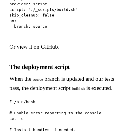
provider: script

script: "./_scripts/build.sh"

skip_cleanup: false

on:

  branch: source
Or view it
on GitHub
.
The deployment script
When the
branch is updated and our tests
source
pass, the deployment script
is executed.
build.sh
#!/bin/bash

# Enable error reporting to the console.

set -e

# Install bundles if needed.
