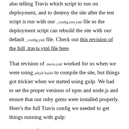
also telling Travis which script to run on
deployment, and to destroy the site after the test
script is run with our
file so the
_config.test.yml
deployment script can rebuild the site with our
default
file. Check out
this revision of
_config.yml
the full .travis.yml file here
.
That revision of
worked for us when we
.travis.yml
were using
to compile the site, but things
jekyll build
got trickier when we started using gulp. We had
to set the proper versions of npm and node.js and
ensure that our ruby gems were installed properly.
Here’s the full Travis config we needed to get
things running with gulp: