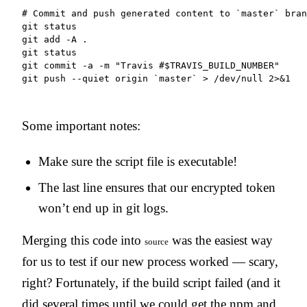
# Commit and push generated content to `master` bran
git status

git add -A .

git status

git commit -a -m "Travis #$TRAVIS_BUILD_NUMBER"

git push --quiet origin `master` > /dev/null 2>&1
Some important notes:
Make sure the script file is executable!
The last line ensures that our encrypted token
won’t end up in git logs.
Merging this code into
was the easiest way
source
for us to test if our new process worked — scary,
right? Fortunately, if the build script failed (and it
did several times until we could get the npm and