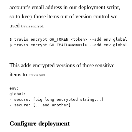
account’s email address in our deployment script,
so to keep those items out of version control we
used
:
travis
encrypt
$ travis encrypt GH_TOKEN=<token> --add env.global

$ travis encrypt GH_EMAIL=<email> --add env.global
This adds encrypted versions of these sensitive
items to
:
.travis.yml
env:

global:

- secure: [big long encrypted string...]

- secure: [...and another]
Configure deployment