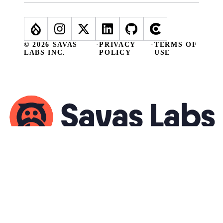
© 2026 SAVAS
·
PRIVACY
·
TERMS OF
LABS INC.
POLICY
USE