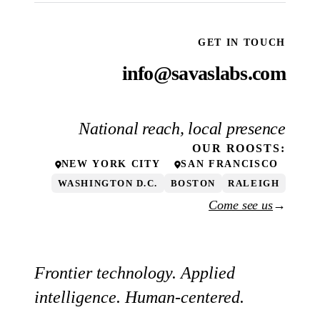
GET IN TOUCH
info@savaslabs.com
National reach, local presence
OUR
ROOSTS
:
NEW YORK CITY
SAN FRANCISCO
WASHINGTON D.C.
BOSTON
RALEIGH
Come see us
→
Frontier technology. Applied
intelligence. Human-centered.