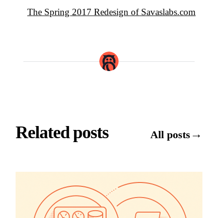
The Spring 2017 Redesign of Savaslabs.com
Related posts
→
All posts