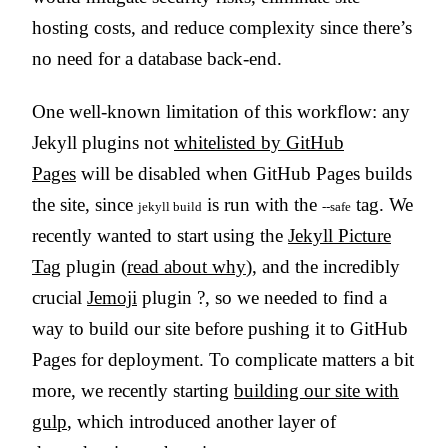
hosting costs, and reduce complexity since there’s
no need for a database back-end.
One well-known limitation of this workflow: any
Jekyll plugins not
whitelisted by GitHub
Pages
will be disabled when GitHub Pages builds
the site, since
is run with the
tag. We
jekyll build
--safe
recently wanted to start using the
Jekyll Picture
Tag
plugin (
read about why
), and the incredibly
crucial
Jemoji
plugin ?, so we needed to find a
way to build our site before pushing it to GitHub
Pages for deployment. To complicate matters a bit
more, we recently starting
building our site with
gulp
, which introduced another layer of