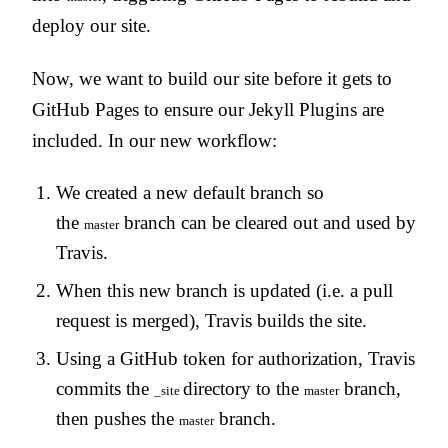
deploy our site.
Now, we want to build our site before it gets to
GitHub Pages to ensure our Jekyll Plugins are
included. In our new workflow:
We created a new default branch so
the
branch can be cleared out and used by
master
Travis.
When this new branch is updated (i.e. a pull
request is merged), Travis builds the site.
Using a GitHub token for authorization, Travis
commits the
directory to the
branch,
_site
master
then pushes the
branch.
master