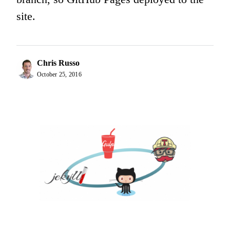
site.
Chris Russo
October 25, 2016