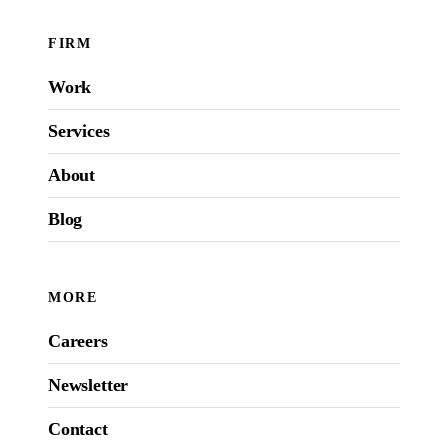
FIRM
Work
Services
About
Blog
MORE
Careers
Newsletter
Contact