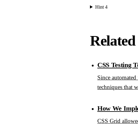
Hint 4
Related
CSS Testing T
Since automated t
techniques that w
How We Imple
CSS Grid allowed 