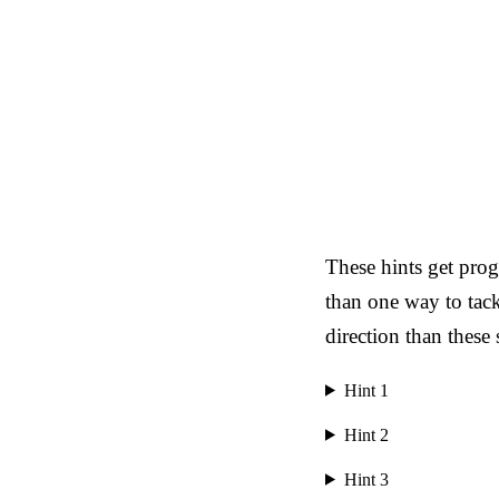
These hints get prog
than one way to tack
direction than these
Hint 1
Hint 2
Hint 3