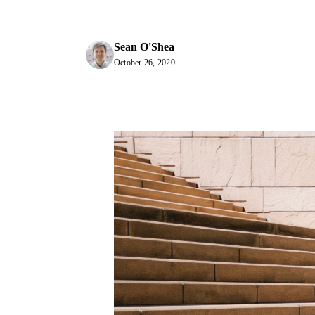
Sean O'Shea
October 26, 2020