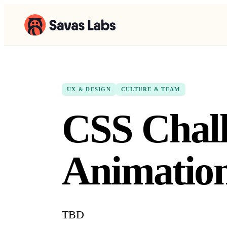
UX & DESIGN
CULTURE & TEAM
CSS Chall
Animatio
TBD