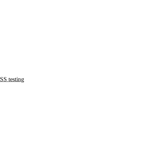
CSS testing