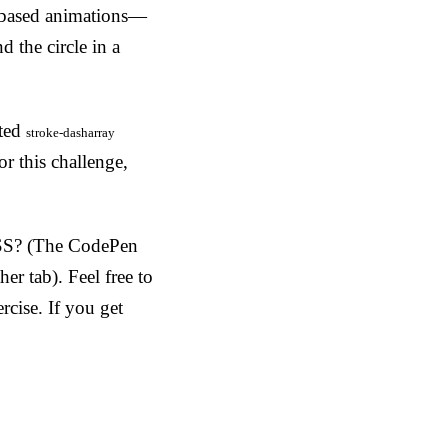
l-based animations—
 the circle in a
ated
stroke-dasharray
or this challenge,
SS? (The CodePen
her tab). Feel free to
rcise. If you get