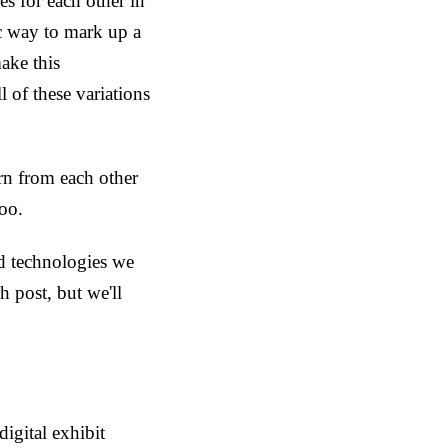
s for each other in
c way to mark up a
ake this
 of these variations
arn from each other
too.
nd technologies we
 post, but we'll
igital exhibit