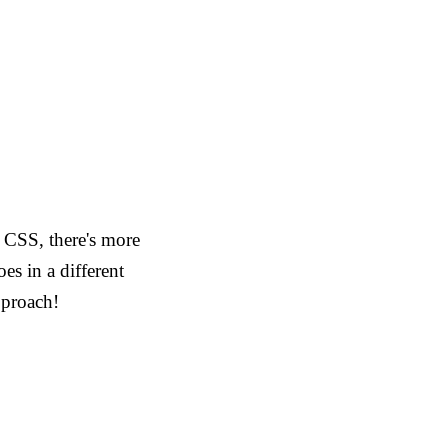
o CSS, there's more
es in a different
pproach!