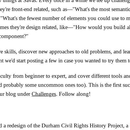
 things at Savas. Every once in a while we tee up challenge
ey're front-end related, such as—"What's the most semanti
 "What's the fewest number of elements you could use to m
mes they're design related, like—"How would you build all
 component?"
are skills, discover new approaches to old problems, and le
t we'd start posting a few in case you wanted to try them 
ficulty from beginner to expert, and cover different tools a
probably some uncommon ones too). This is the first such
our blog under
Challenges
. Follow along!
 a redesign of the Durham Civil Rights History Project, a d