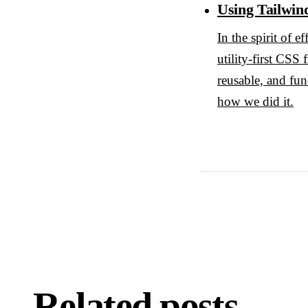
Using Tailwin
In the spirit of 
utility-first CSS
reusable, and fun
how we did it.
Related posts