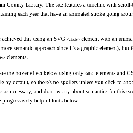
am County Library. The site features a timeline with scrol
ntaining each year that have an animated stroke going around
 we achieved this using an SVG
element with an anim
<circle>
 more semantic approach since it's a graphic element), but f
elements.
iv>
e the hover effect below using only
elements and C
<div>
e by default, so there's no spoilers unless you click to anot
 as necessary, and don't worry about semantics for this exe
e progressively helpful hints below.