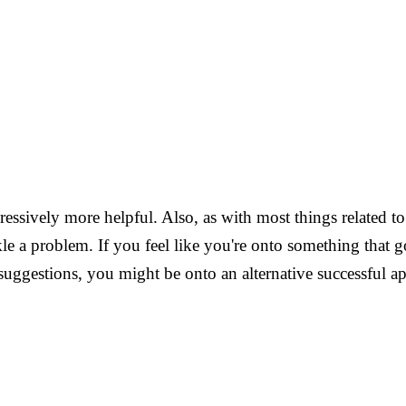
ressively more helpful. Also, as with most things related t
le a problem. If you feel like you're onto something that go
 suggestions, you might be onto an alternative successful a