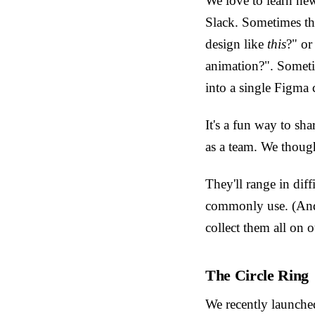
We love to learn new
Slack. Sometimes th
design like
this
?" or
animation?". Someti
into a single Figma
It's a fun way to sh
as a team. We though
They'll range in dif
commonly use. (And 
collect them all on 
The Circle Ring
We recently launched