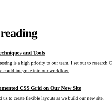
 reading
echniques and Tools
esting is a high priority to our team, I set out to research 
e could integrate into our workflow.
mented CSS Grid on Our New Site
us to create flexible layouts as we build our new site.