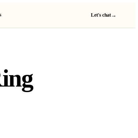
s
→
Let's chat
Ring