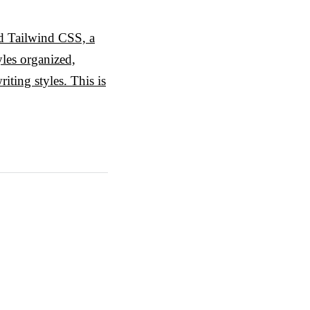
zed Tailwind CSS, a
yles organized,
iting styles. This is