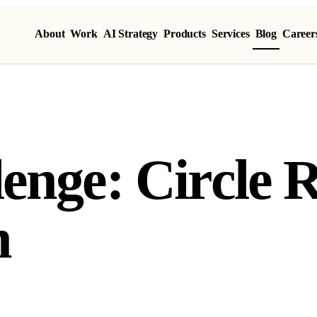
About
Work
AI Strategy
Products
Services
Blog
Career
enge: Circle 
n