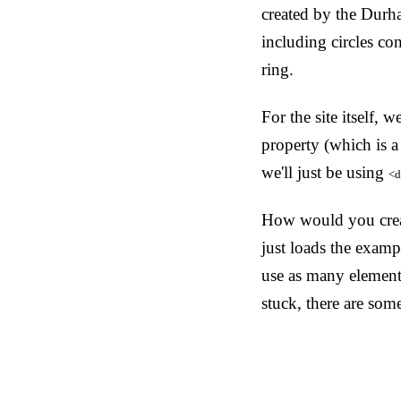
created by the Durh
including circles co
ring.
For the site itself,
property (which is a
we'll just be using
<d
How would you creat
just loads the exampl
use as many elements
stuck, there are som