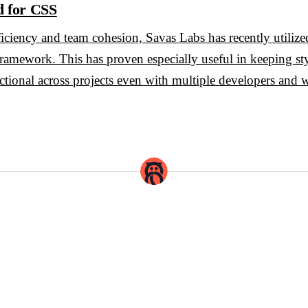
d for CSS
efficiency and team cohesion, Savas Labs has recently utili
 framework. This has proven especially useful in keeping st
ctional across projects even with multiple developers and wr