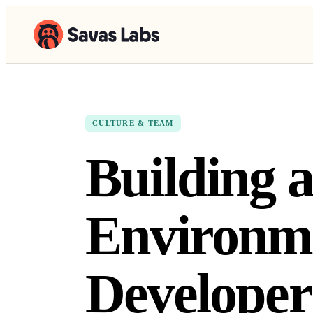
CULTURE & TEAM
Building a
Environme
Developer