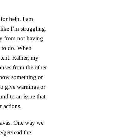
for help. I am
like I’m struggling.
ty from not having
me to do. When
tent. Rather, my
onses from the other
 know something or
to give warnings or
nd to an issue that
r actions.
 Savas. One way we
e/get/read the