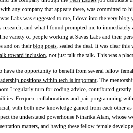
s with any company that appears there, was committed to hi
vas Labs was suggested to me, I dove into the very blog y
my research, and what I found prompted me to immediately 
 The
variety of people
working at Savas Labs and their perso
es and on their
blog posts
, sealed the deal. It was clear thi
alk toward inclusion
, not just talk the talk. This was a pl
to have the opportunity to benefit from several fellow fema
dership positions within tech is important
. The mentorsh
om I regularly turn for coding advice, contributed greatly
ilities. Frequent collaborations and pair programming wit
icial, with both new knowledge gained from each other as w
espect the understated powerhouse
Niharika Alam
,
whose wo
entation matters, and having these fellow female developer