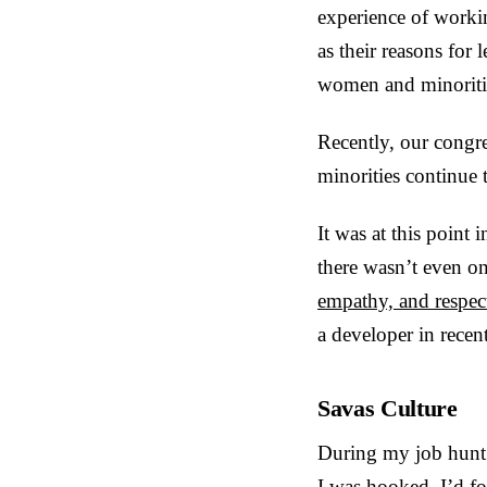
experience of workin
as their reasons for
women and minoriti
Recently, our congre
minorities continue 
It was at this point 
there wasn’t even on
empathy, and respec
a developer in recen
Savas Culture
During my job hunt 
I was hooked. I’d 