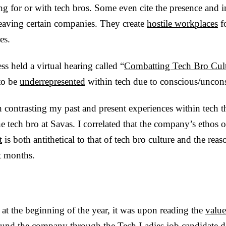
g for or with tech bros. Some even cite the presence and i
 leaving certain companies. They create
hostile workplaces
fo
es.
ss held a virtual hearing called “
Combatting Tech Bro Cul
to be
underrepresented
within tech due to conscious/uncon
in contrasting my past and present experiences within tech th
e tech bro at Savas. I correlated that the company’s ethos 
t
is both antithetical to that of tech bro culture and the rea
t months.
at the beginning of the year, it was upon reading the
value
found the company through the
Tech Ladies
job candidate d