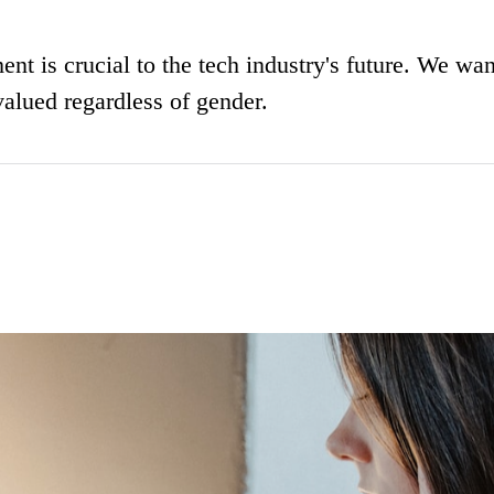
nt is crucial to the tech industry's future. We wan
valued regardless of gender.