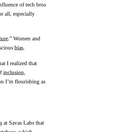
nfluence of tech bros
r all, especially
ture
.” Women and
scious
bias
.
at I realized that
of
inclusion,
son I’m flourishing as
s
at Savas Labs that
atabase, which