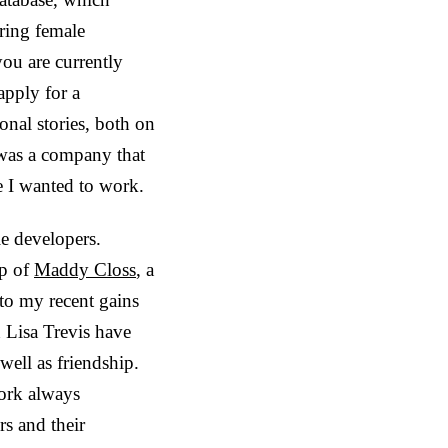
ring female
ou are currently
apply for a
nal stories, both on
s was a company that
ace I wanted to work.
le developers.
ip of
Maddy Closs
, a
 to my recent gains
h L
isa Trevis
have
ell as friendship.
rk always
s and their