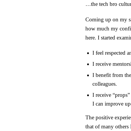
…the tech bro cultur
Coming up on my six
how much my confide
here. I started exami
I feel respected 
I receive mentor
I benefit from th
colleagues.
I receive “props
I can improve u
The positive experie
that of many others