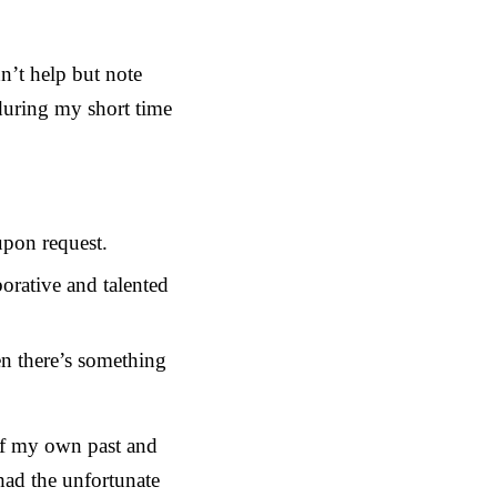
n’t help but note
during my short time
upon request.
orative and talented
n there’s something
 of my own past and
had the unfortunate