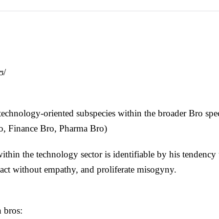
ʊ/
technology-oriented subspecies within the broader Bro spec
o, Finance Bro, Pharma Bro)
thin the technology sector is identifiable by his tendency
 act without empathy, and proliferate misogyny.
h bros: