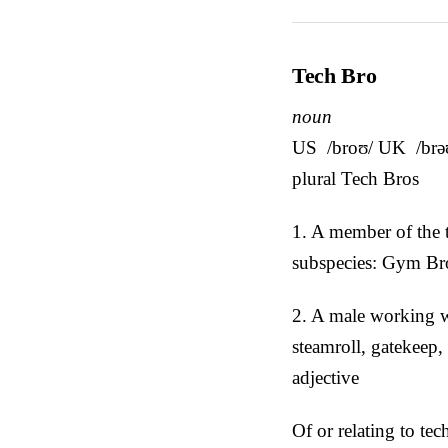
Tech Bro
noun
US /broʊ/ UK /brə
plural Tech Bros
1. A member of the 
subspecies: Gym Br
2. A male working wi
steamroll, gatekeep,
adjective
Of or relating to tec