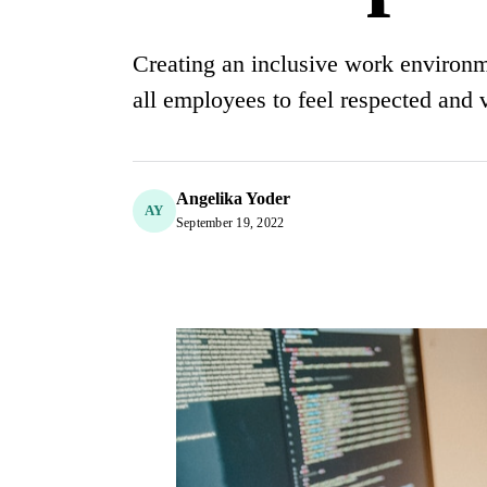
Creating an inclusive work environme
all employees to feel respected and 
Angelika Yoder
AY
September 19, 2022