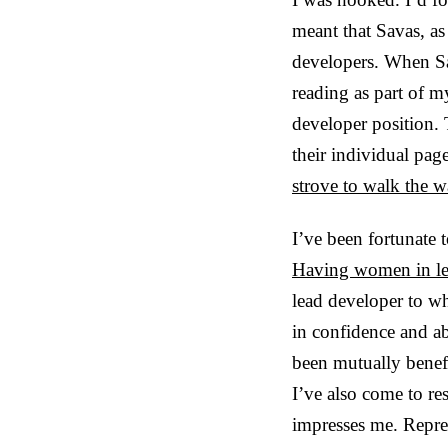
meant that Savas, a
developers. When Sa
reading as part of 
developer position.
their individual pag
strove to walk the w
I’ve been fortunate 
Having women in lea
lead developer to wh
in confidence and ab
been mutually benef
I’ve also come to r
impresses me. Repres