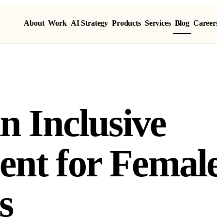
About
Work
AI Strategy
Products
Services
Blog
Career
n Inclusive
nt for Femal
s