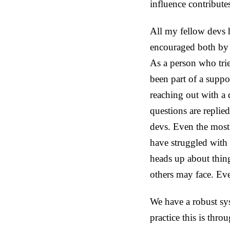
influence contribute
All my fellow devs 
encouraged both by m
As a person who trie
been part of a suppor
reaching out with a
questions are replie
devs. Even the most
have struggled with
heads up about thing
others may face. Eve
We have a robust sy
practice this is thr