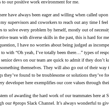
s to our positive work environment for me.
here have always been eager and willing when called upon 
y supervisors and coworkers to reach out any time I feel 
s to solve every problem by herself, mostly out of necessi
tive team with diverse skills in the past, this is hard for 
 question, I have no worries about being judged as incompe
d to with “Oh yeah, I’ve totally been there…” types of resp
 senior devs on our team are quick to admit if they don’t
 something themselves. They will also go out of their way 
s they’ve found to be troublesome or solutions they’ve fou
ry developer here exemplifies our core values through thei
stem of awarding the hard work of our teammates here at
ough our #props Slack Channel. It’s always wonderful to giv