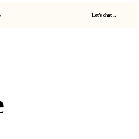
s
→
Let's chat
e