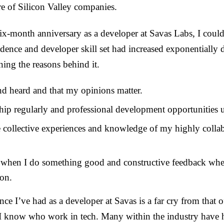
e of Silicon Valley companies.
-month anniversary as a developer at Savas Labs, I could
nce and developer skill set had increased exponentially 
ning the reasons behind it.
and heard and that my opinions matter.
ship regularly and professional development opportunities 
e collective experiences and knowledge of my highly collab
” when I do something good and constructive feedback whe
pon.
nce I’ve had as a developer at Savas is a far cry from that
 I know who work in tech. Many within the industry have 