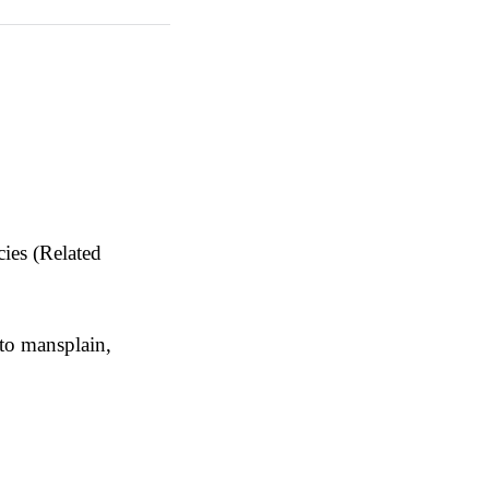
ies (Related
 to mansplain,