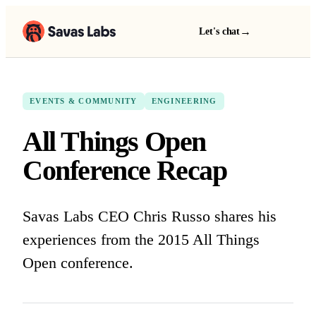
→
Let's chat
EVENTS & COMMUNITY
ENGINEERING
All Things Open
Conference Recap
Savas Labs CEO Chris Russo shares his
experiences from the 2015 All Things
Open conference.