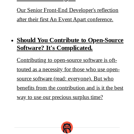
Our Senior Front-End Developer's reflection
after their first An Event Apart conference.
Should You Contribute to Open-Source
Software? It's Complicated.
Contributing to open-source software is oft-
touted as a necessity for those who use open-
source software (read: everyone). But who
benefits from the contribution and is it the best
way to use our precious surplus time?