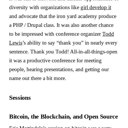
diversity with organizations like
girl develop it
and advocate that the iron yard academy produce
a PHP / Drupal class. It was also another chance
to be impressed with conference organizer
Todd
Lewis
’s ability to say “thank you” in nearly every
sentence. Thank
you
Todd! All-in-all-things-open
it was a productive conference for meeting
people, hearing presentations, and getting our
name out there a bit more.
Sessions
Bitcoin, the Blockchain, and Open Source