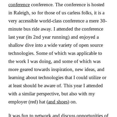
conference
conference. The conference is hosted
in Raleigh, so for those of us carless folks, it is a
very accessible world-class conference a mere 30-
minute bus ride away. I attended the conference
last year (its 2nd year running) and enjoyed a
shallow dive into a wide variety of open source
technologies. Some of which was applicable to
the work I was doing, and some of which was
more geared towards inspiration, new ideas, and
learning about technologies that I could utilize or
at least should be aware of. This year I attended
with a similar perspective, but also with my
employer (red) hat (
and shoes
) on.
It was fun to network and discuss opportunities of