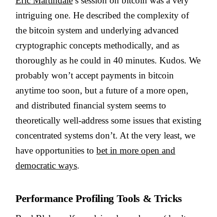
Eric Martindale
’s session on bitcoin was a very
intriguing one. He described the complexity of
the bitcoin system and underlying advanced
cryptographic concepts methodically, and as
thoroughly as he could in 40 minutes. Kudos. We
probably won’t accept payments in bitcoin
anytime too soon, but a future of a more open,
and distributed financial system seems to
theoretically well-address some issues that existing
concentrated systems don’t. At the very least, we
have opportunities to
bet in more open and
democratic ways
.
Performance Profiling Tools & Tricks