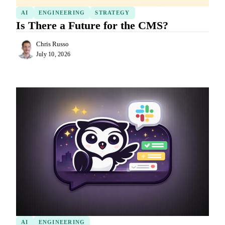
AI
ENGINEERING
STRATEGY
Is There a Future for the CMS?
Chris Russo
July 10, 2026
AI
ENGINEERING