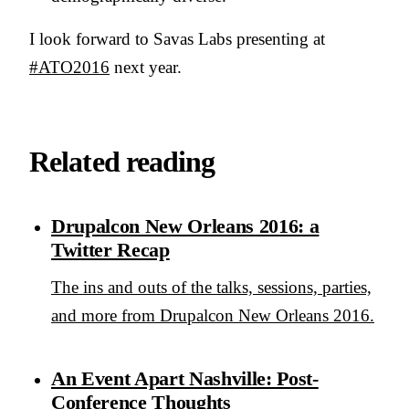
I look forward to Savas Labs presenting at
#ATO2016
next year.
Related reading
Drupalcon New Orleans 2016: a
Twitter Recap
The ins and outs of the talks, sessions, parties,
and more from Drupalcon New Orleans 2016.
An Event Apart Nashville: Post-
Conference Thoughts