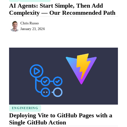
AI Agents: Start Simple, Then Add
Complexity — Our Recommended Path
Chris Russo
January 23, 2026
ENGINEERING
Deploying Vite to GitHub Pages with a
Single GitHub Action