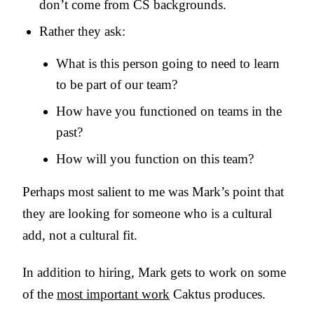
don’t come from CS backgrounds.
Rather they ask:
What is this person going to need to learn
to be part of our team?
How have you functioned on teams in the
past?
How will you function on this team?
Perhaps most salient to me was Mark’s point that
they are looking for someone who is a cultural
add, not a cultural fit.
In addition to hiring, Mark gets to work on some
of the
most important work
Caktus produces.