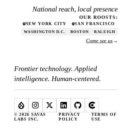
National reach, local presence
OUR
ROOSTS
:
NEW YORK CITY
SAN FRANCISCO
WASHINGTON D.C.
BOSTON
RALEIGH
Come see us
→
Frontier technology. Applied
intelligence. Human-centered.
© 2026 SAVAS
·
PRIVACY
·
TERMS OF
LABS INC.
POLICY
USE