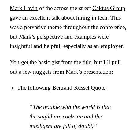
Mark Lavin
of the across-the-street
Caktus Group
gave an excellent talk about hiring in tech. This
was a pervasive theme throughout the conference,
but Mark’s perspective and examples were
insightful and helpful, especially as an employer.
You get the basic gist from the title, but I’ll pull
out a few nuggets from
Mark’s presentation
:
The following
Bertrand Russel Quote
:
“The trouble with the world is that
the stupid are cocksure and the
intelligent are full of doubt.”