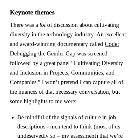
Keynote themes
There was a
lot
of discussion about cultivating
diversity in the technology industry. An excellent,
and award-winning documentary called
Code:
Debugging the Gender Gap
was screened
followed by a great panel “Cultivating Diversity
and Inclusion in Projects, Communities, and
Companies.” I won’t pretend I can capture all of
the nuances of that necessary conversation, but
some highlights to me were:
Be mindful of the signals of culture in job
descriptions - men tend to think (most of us
undeservedly so – my assessment) that we’re