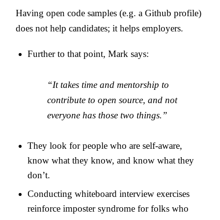
Having open code samples (e.g. a Github profile)
does not help candidates; it helps employers.
Further to that point, Mark says:
“It takes time and mentorship to
contribute to open source, and not
everyone has those two things.”
They look for people who are self-aware,
know what they know, and know what they
don’t.
Conducting whiteboard interview exercises
reinforce imposter syndrome for folks who