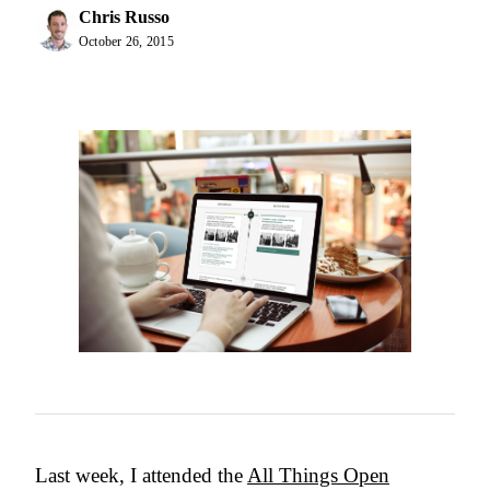
Chris Russo
October 26, 2015
Last week, I attended the
All Things Open