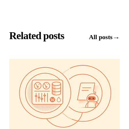
Related posts
→
All posts