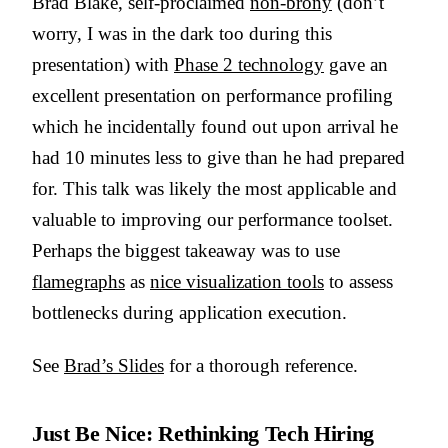
Brad Blake, self-proclaimed
non-brony
(don’t
worry, I was in the dark too during this
presentation) with
Phase 2 technology
gave an
excellent presentation on performance profiling
which he incidentally found out upon arrival he
had 10 minutes less to give than he had prepared
for. This talk was likely the most applicable and
valuable to improving our performance toolset.
Perhaps the biggest takeaway was to use
flamegraphs
as
nice visualization tools
to assess
bottlenecks during application execution.
See
Brad’s Slides
for a thorough reference.
Just Be Nice: Rethinking Tech Hiring