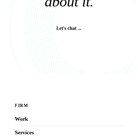
a
b
o
u
t
i
t
.
→
Let's chat
FIRM
Work
Services