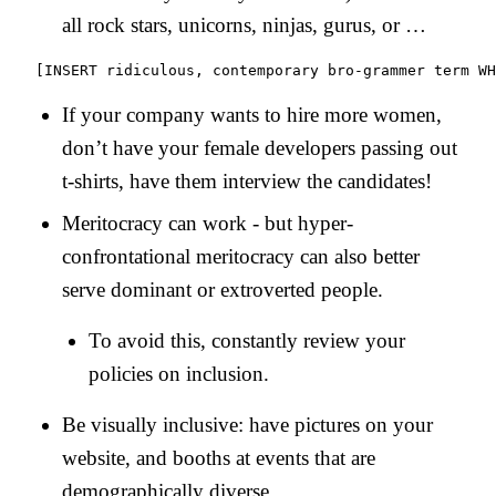
all rock stars, unicorns, ninjas, gurus, or …
If your company wants to hire more women,
don’t have your female developers passing out
t-shirts, have them interview the candidates!
Meritocracy can work - but hyper-
confrontational meritocracy can also better
serve dominant or extroverted people.
To avoid this, constantly review your
policies on inclusion.
Be visually inclusive: have pictures on your
website, and booths at events that are
demographically diverse.