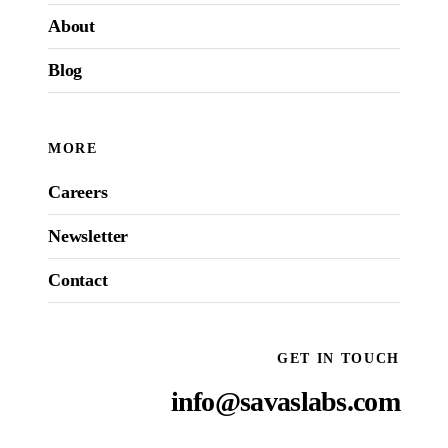
About
Blog
MORE
Careers
Newsletter
Contact
GET IN TOUCH
info@savaslabs.com