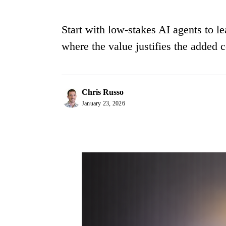
Start with low-stakes AI agents to 
where the value justifies the added 
Chris Russo
January 23, 2026