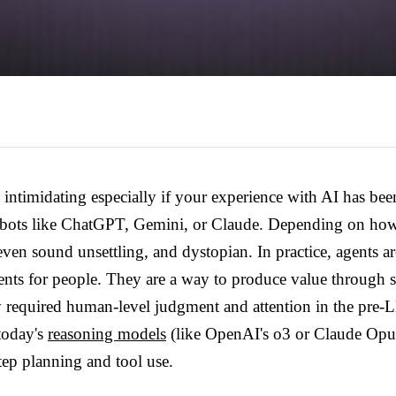
intimidating especially if your experience with AI has been
atbots like ChatGPT, Gemini, or Claude. Depending on ho
even sound unsettling, and dystopian. In practice, agents ar
ments for people. They are a way to produce value through
ly required human-level judgment and attention in the pre
 today's
reasoning models
(like OpenAI's o3 or Claude Opus
tep planning and tool use.