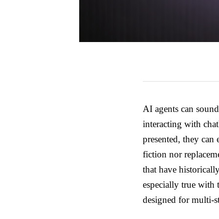
AI agents can sound 
interacting with ch
presented, they can 
fiction nor replace
that have historical
especially true with
designed for multi-s