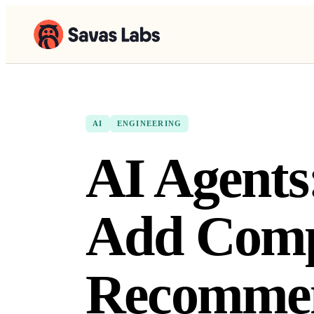
AI
ENGINEERING
AI Agents
Add Comp
Recommen