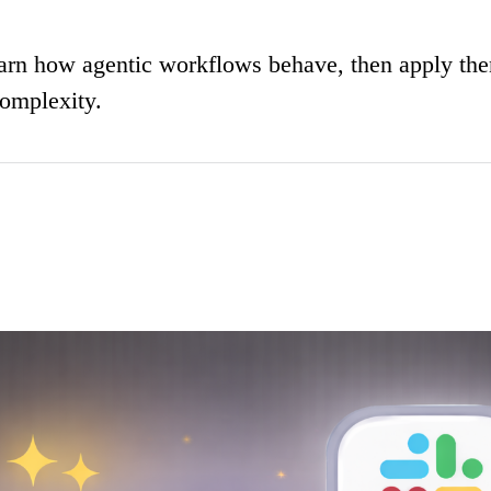
learn how agentic workflows behave, then apply th
complexity.