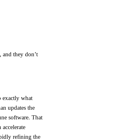
e, and they don’t
o exactly what
man updates the
tune software. That
 accelerate
idly refining the