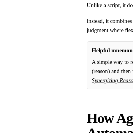
Unlike a script, it 
Instead, it combines
judgment where flexi
Helpful mnemoni
A simple way to 
(reason) and then 
Synergizing Reas
How Age
Automat