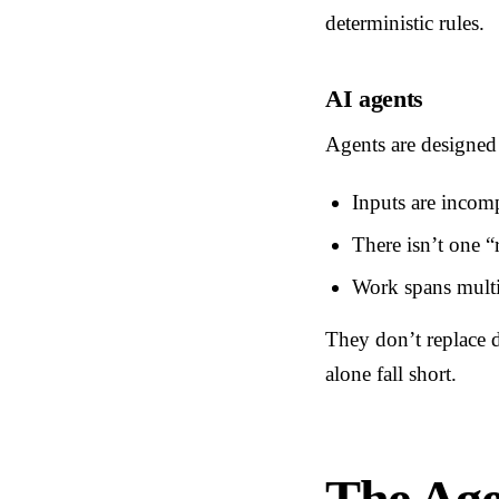
deterministic rules.
AI agents
Agents are designed 
Inputs are incom
There isn’t one “
Work spans multi
They don’t replace d
alone fall short.
The Ag