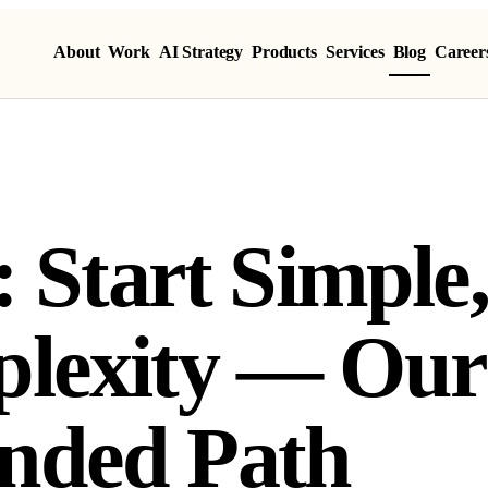
About
Work
AI Strategy
Products
Services
Blog
Career
: Start Simple
lexity — Our
ded Path