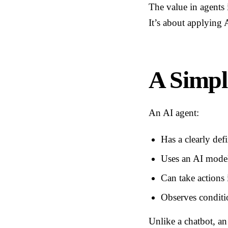
The value in agents 
It’s about applying A
A Simpl
An AI agent:
Has a clearly def
Uses an AI model 
Can take actions 
Observes conditi
Unlike a chatbot, an