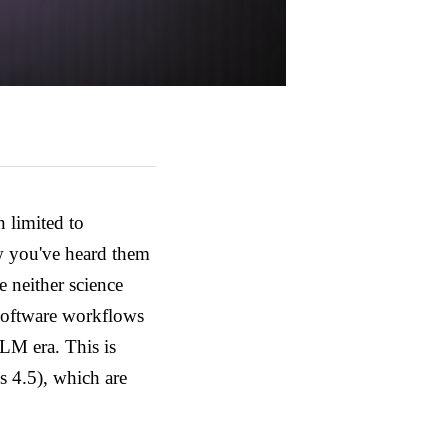
 limited to
w you've heard them
e neither science
 software workflows
-LLM era.
This is
 4.5), which are