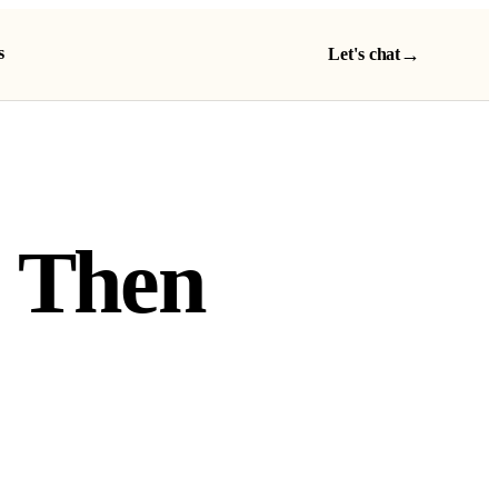
s
→
Let's chat
, Then