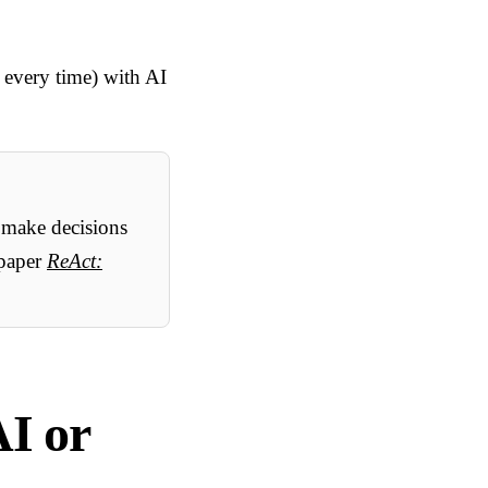
e every time) with AI
 make decisions
 paper
ReAct:
AI or