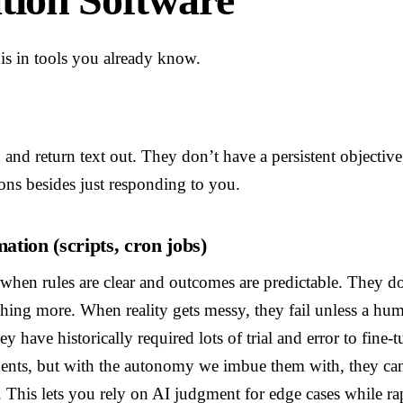
his in tools you already know.
n and return text out. They don’t have a persistent objectiv
ions besides just responding to you.
ation (scripts, cron jobs)
t when rules are clear and outcomes are predictable. They d
thing more. When reality gets messy, they fail unless a hu
hey have historically required lots of trial and error to fine-
gents, but with the autonomy we imbue them with, they can
This lets you rely on AI judgment for edge cases while rap