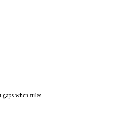
nt gaps when rules