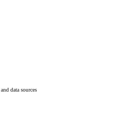
 and data sources