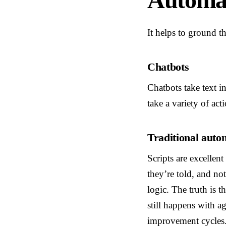
It helps to ground t
Chatbots
Chatbots take text i
take a variety of act
Traditional autom
Scripts are excellen
they’re told, and no
logic. The truth is t
still happens with a
improvement cycles. 