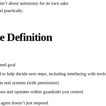
isn’t about autonomy for its own sake.
I practically.
e Definition
ined goal
to help decide next steps, including interfacing with tools
in real systems (with permission)
ons and operates within guardrails you control
 agent doesn’t just respond.