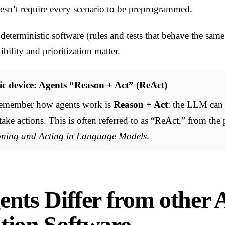
doesn’t require every scenario to be preprogrammed.
 deterministic software (rules and tests that behave the sam
bility and prioritization matter.
c device: Agents “Reason + Act” (ReAct)
remember how agents work is
Reason + Act
: the LLM can
take actions. This is often referred to as “ReAct,” from the
oning and Acting in Language Models
.
nts Differ from other 
ion Software