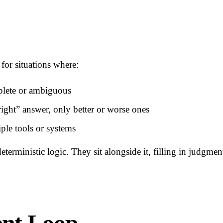
for situations where:
plete or ambiguous
right” answer, only better or worse ones
ple tools or systems
eterministic logic. They sit alongside it, filling in judgme
ent Loop