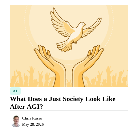
AI
What Does a Just Society Look Like
After AGI?
Chris Russo
May 28, 2026