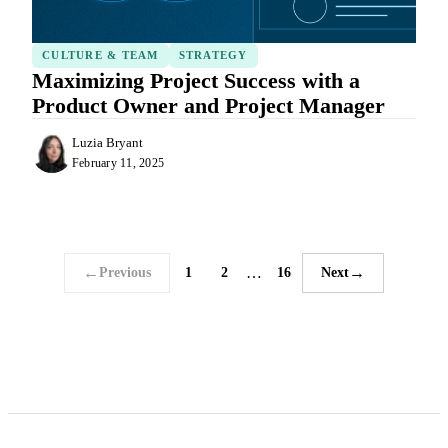
CULTURE & TEAM
STRATEGY
Maximizing Project Success with a
Product Owner and Project Manager
Luzia Bryant
February 11, 2025
←
…
→
Previous
1
2
16
Next