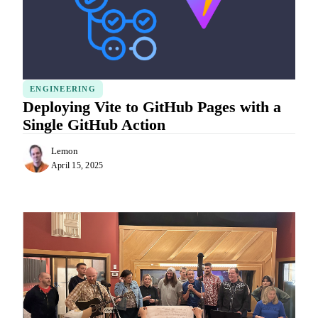
ENGINEERING
Deploying Vite to GitHub Pages with a
Single GitHub Action
Lemon
April 15, 2025