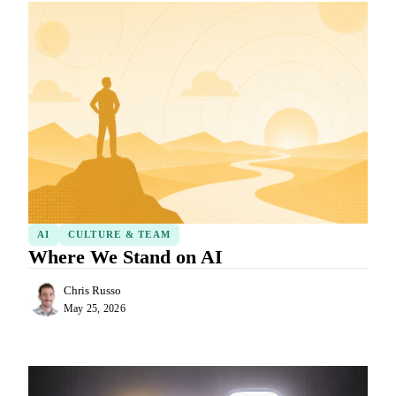
AI
CULTURE & TEAM
Where We Stand on AI
Chris Russo
May 25, 2026