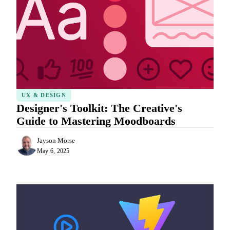
UX & DESIGN
Designer's Toolkit: The Creative's
Guide to Mastering Moodboards
Jayson Morse
May 6, 2025