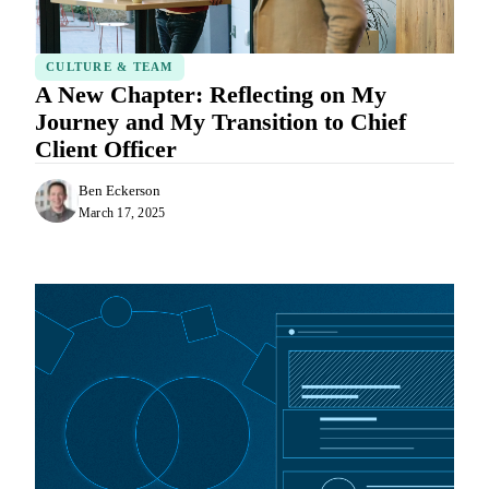
CULTURE & TEAM
A New Chapter: Reflecting on My
Journey and My Transition to Chief
Client Officer
Ben Eckerson
March 17, 2025