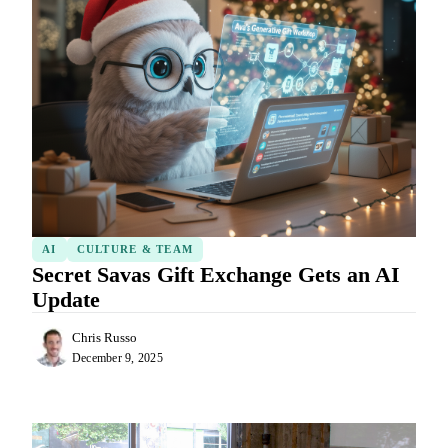
AI
CULTURE & TEAM
Secret Savas Gift Exchange Gets an AI
Update
Chris Russo
December 9, 2025