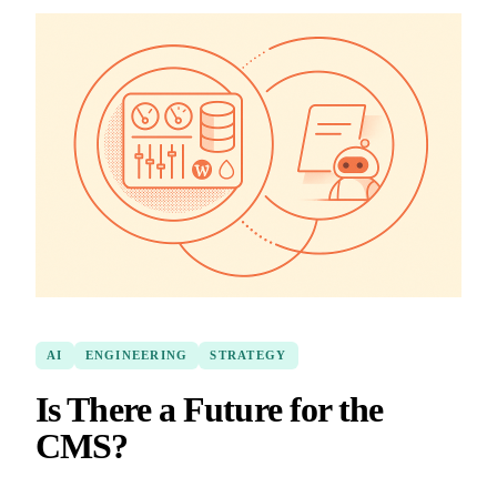
AI
ENGINEERING
STRATEGY
Is There a Future for the
CMS?