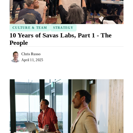
CULTURE & TEAM
STRATEGY
10 Years of Savas Labs, Part 1 - The
People
Chris Russo
April 11, 2025