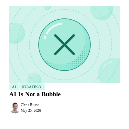
AI
STRATEGY
AI Is Not a Bubble
Chris Russo
May 25, 2026