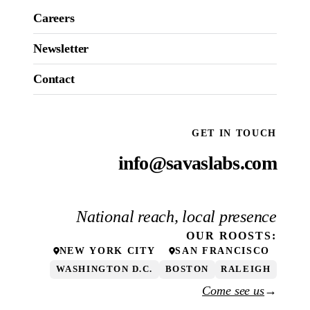
Careers
Newsletter
Contact
GET IN TOUCH
info@savaslabs.com
National reach, local presence
OUR
ROOSTS
:
NEW YORK CITY
SAN FRANCISCO
WASHINGTON D.C.
BOSTON
RALEIGH
Come see us
→