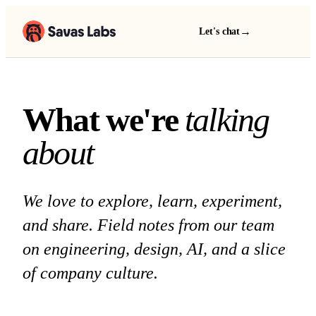
→
Let's chat
What we're talking a
W
h
a
t
w
e
'
r
e
t
a
l
k
i
n
g
a
b
o
u
t
We love to explore, learn, experiment,
and share. Field notes from our team
on engineering, design, AI, and a slice
of company culture.