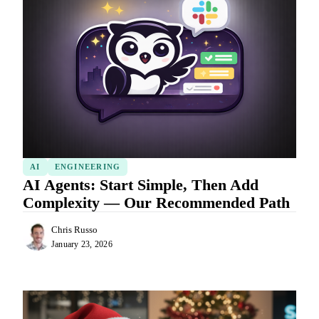
AI
ENGINEERING
AI Agents: Start Simple, Then Add
Complexity — Our Recommended Path
Chris Russo
January 23, 2026