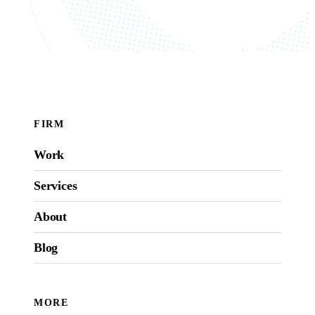
FIRM
Work
Services
About
Blog
MORE