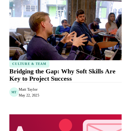
CULTURE & TEAM
Bridging the Gap: Why Soft Skills Are
Key to Project Success
Matt Taylor
MT
May 22, 2025