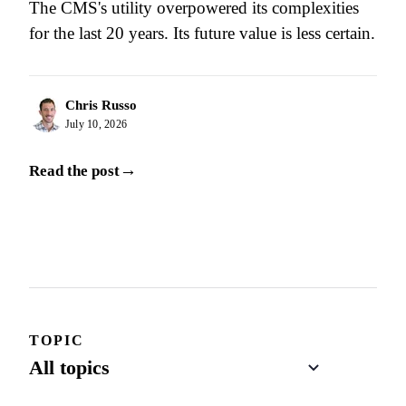
The CMS's utility overpowered its complexities
for the last 20 years. Its future value is less certain.
Chris Russo
July 10, 2026
→
Read the post
TOPIC
Page 1 of 16