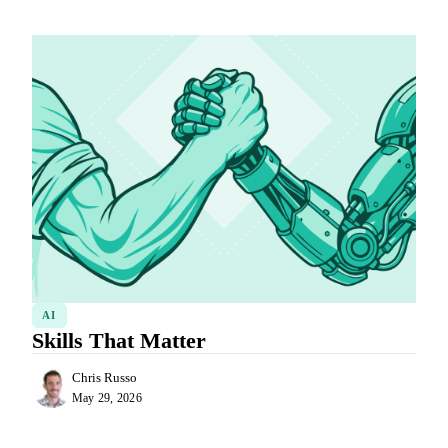
AI
Skills That Matter
Chris Russo
May 29, 2026