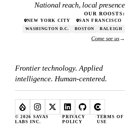
National reach, local presence
OUR
ROOSTS
:
NEW YORK CITY
SAN FRANCISCO
WASHINGTON D.C.
BOSTON
RALEIGH
Come see us
→
Frontier technology. Applied
intelligence. Human-centered.
© 2026 SAVAS
·
PRIVACY
·
TERMS OF
LABS INC.
POLICY
USE