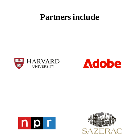
Partners include