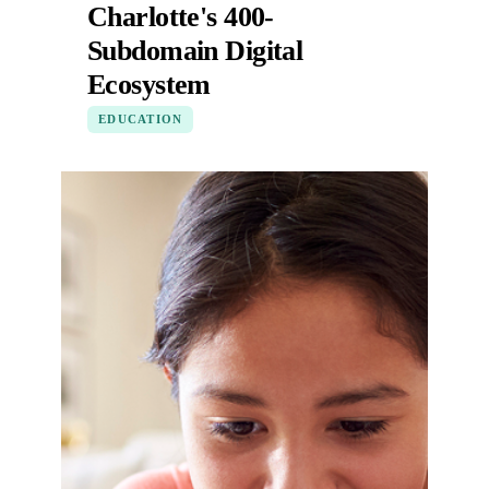
Charlotte's 400-
Subdomain Digital
Ecosystem
EDUCATION