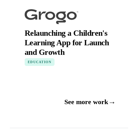
Relaunching a Children's
Learning App for Launch
and Growth
EDUCATION
→
See more work