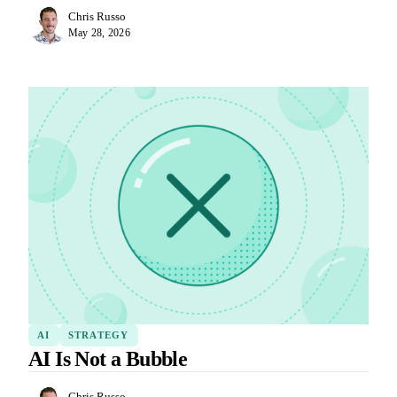
Chris Russo
May 28, 2026
AI
STRATEGY
AI Is Not a Bubble
Chris Russo