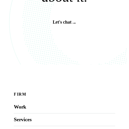
→
Let's chat
FIRM
Work
Services