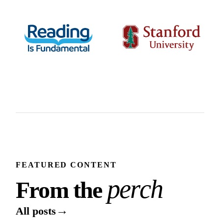
FEATURED CONTENT
From the perch
p
e
r
c
h
F
r
o
m
t
h
e
→
All posts