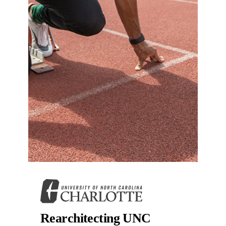
Rearchitecting UNC