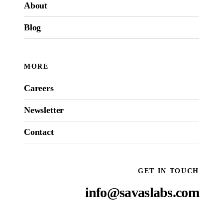
About
Blog
MORE
Careers
Newsletter
Contact
GET IN TOUCH
info@savaslabs.com