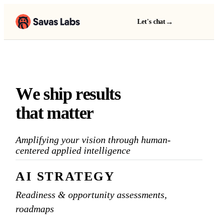
→
Let's chat
W
e
s
h
i
p
r
e
s
u
l
t
s
We ship results that matter
t
h
a
t
m
a
t
t
e
r
Amplifying your
vision
through human-
centered applied intelligence
AI STRATEGY
Readiness & opportunity assessments,
roadmaps