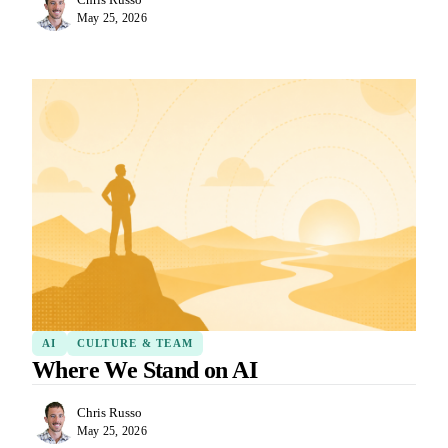
May 25, 2026
AI
CULTURE & TEAM
Where We Stand on AI
Chris Russo
May 25, 2026