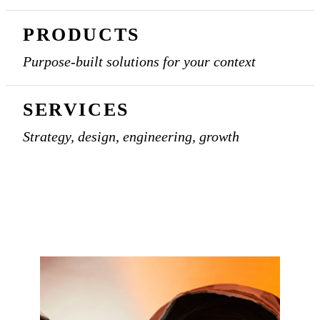
PRODUCTS
Purpose-built solutions for your context
SERVICES
Strategy, design, engineering, growth