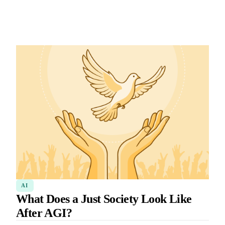
AI
What Does a Just Society Look Like
After AGI?