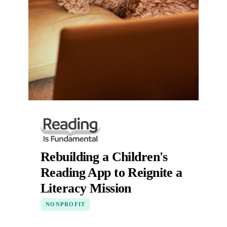
Rebuilding a Children's
Reading App to Reignite a
Literacy Mission
NONPROFIT